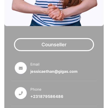
Counseller
Email
jessicaethan@gigas.com
Phone
+231879586486