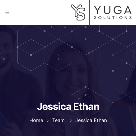
Jessica Ethan
Home
Team
Jessica Ethan