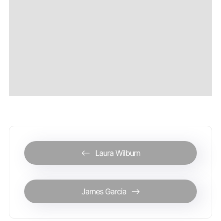
Laura Wilburn
James Garcia