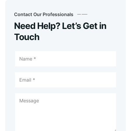
Contact Our Professionals
Need Help? Let’s Get in
Touch