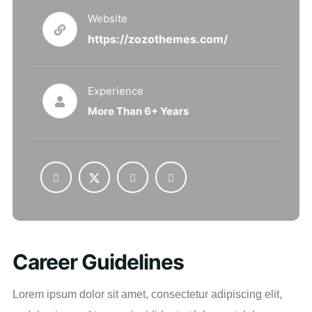
Website
https://zozothemes.com/
Experience
More Than 6+ Years
Career Guidelines
Lorem ipsum dolor sit amet, consectetur adipiscing elit,