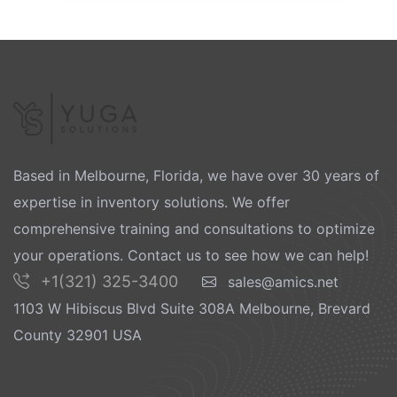
Based in Melbourne, Florida, we have over 30 years of
expertise in inventory solutions. We offer
comprehensive training and consultations to optimize
your operations. Contact us to see how we can help!
+1(321) 325-3400
sales@amics.net
1103 W Hibiscus Blvd Suite 308A Melbourne, Brevard
County 32901 USA