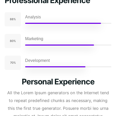
Professional Experience
Analysis
88%
Marketing
80%
Development
70%
Personal Experience
All the Lorem Ipsum generators on the Internet tend
to repeat predefined chunks as necessary, making
this the first true generator. Posuere morbi leo urna