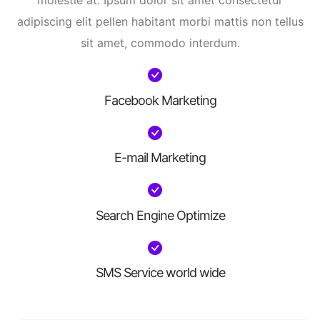
molestie at. Ipsum dolor sit amet consectetur
adipiscing elit pellen habitant morbi mattis non tellus
sit amet, commodo interdum.
Facebook Marketing
E-mail Marketing
Search Engine Optimize
SMS Service world wide