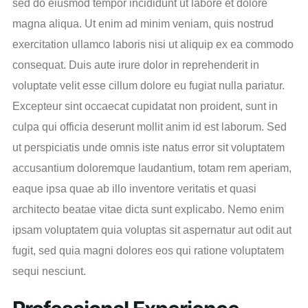
sed do eiusmod tempor incididunt ut labore et dolore
magna aliqua. Ut enim ad minim veniam, quis nostrud
exercitation ullamco laboris nisi ut aliquip ex ea commodo
consequat. Duis aute irure dolor in reprehenderit in
voluptate velit esse cillum dolore eu fugiat nulla pariatur.
Excepteur sint occaecat cupidatat non proident, sunt in
culpa qui officia deserunt mollit anim id est laborum. Sed
ut perspiciatis unde omnis iste natus error sit voluptatem
accusantium doloremque laudantium, totam rem aperiam,
eaque ipsa quae ab illo inventore veritatis et quasi
architecto beatae vitae dicta sunt explicabo. Nemo enim
ipsam voluptatem quia voluptas sit aspernatur aut odit aut
fugit, sed quia magni dolores eos qui ratione voluptatem
sequi nesciunt.