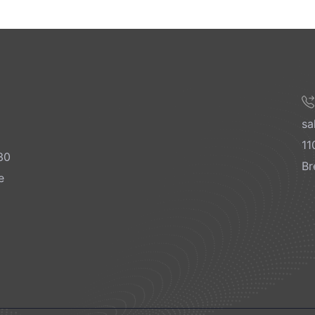
sa
11
30
Br
e