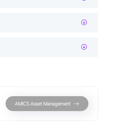
AMICS Asset Management