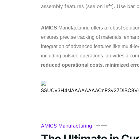
assembly features (see on left). Use bar
AMICS
Manufacturing offers a robust solution
ensures precise tracking of materials, enhan
integration of advanced features like multi-l
including outside operations, provides a comp
reduced operational costs
,
minimized err
AMICS Manufacturing
The Ultimate in Cu