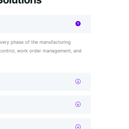
very phase of the manufacturing
t control, work order management, and