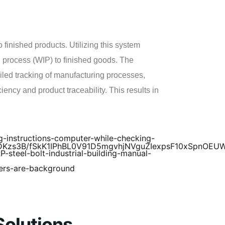
 finished products. Utilizing this system
n process (WIP) to finished goods. The
ailed tracking of manufacturing processes,
ency and product traceability. This results in
Solutions