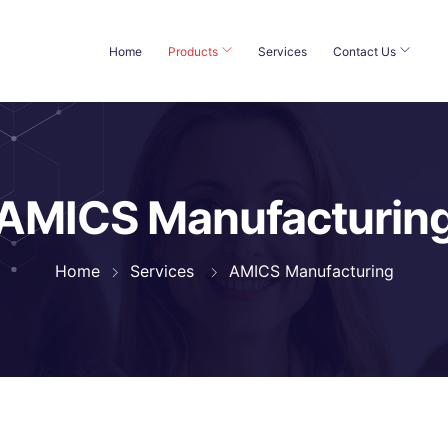
Home
Products
Services
Contact Us
AMICS Manufacturin
Home
Services
AMICS Manufacturing