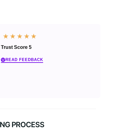
☆
☆
☆
☆
☆
Trust Score 5
READ FEEDBACK
NG PROCESS