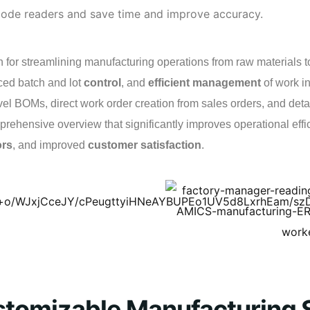
 code readers and save time and improve accuracy.
 for streamlining manufacturing operations from raw materials to
ced batch and lot
control
, and
efficient management
of work i
evel BOMs, direct work order creation from sales orders, and det
rehensive overview that significantly improves operational effici
ors
, and improved
customer satisfaction
.
stomizable Manufacturing 