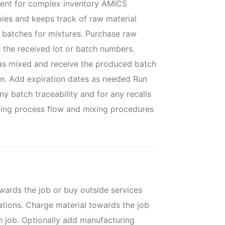
ent for complex inventory AMICS
pies and keeps track of raw material
e batches for mixtures. Purchase raw
n the received lot or batch numbers.
as mixed and receive the produced batch
on. Add expiration dates as needed Run
ny batch traceability and for any recalls
ding process flow and mixing procedures
ards the job or buy outside services
ations. Charge material towards the job
ch job. Optionally add manufacturing