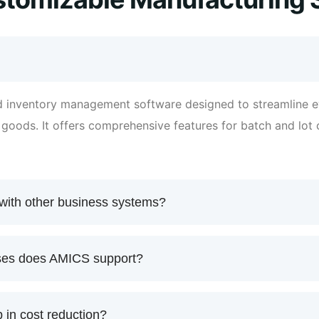
 inventory management software designed to streamline e
d goods. It offers comprehensive features for batch and lo
with other business systems?
sses does AMICS support?
in cost reduction?