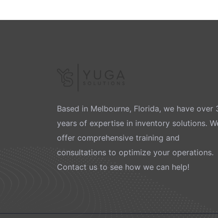
Based in Melbourne, Florida, we have over 
years of expertise in inventory solutions. W
offer comprehensive training and
consultations to optimize your operations.
Contact us to see how we can help!