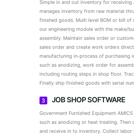
Simple in and out inventory for receivin
manages inventory from raw material thru
finished goods. Multi level BOM or bill of
our engineering module with the make/buy
assembly. Maintain sales order or custome
sales order and create work orders directl
manufacturing in-process of purchasing i
such as anodizing, work order for assem
including routing steps in shop floor. Tra
Finally ship finished goods with serial nu
JOB SHOP SOFTWARE
Government Furnished Equipment AMICS is 
such as anodizing or heat treating. Then 
and receive in to inventory. Collect labo