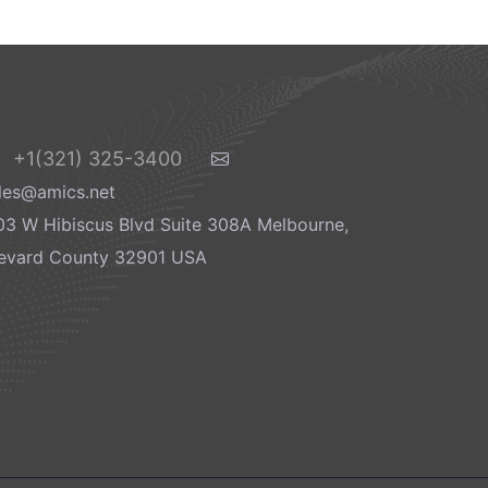
+1(321) 325-3400
les@amics.net
03 W Hibiscus Blvd Suite 308A Melbourne,
evard County 32901 USA