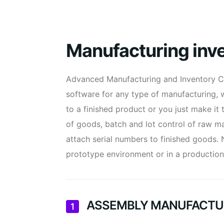
Manufacturing in
Advanced Manufacturing and Inventory C
software for any type of manufacturing,
to a finished product or you just make it 
of goods, batch and lot control of raw ma
attach serial numbers to finished goods.
prototype environment or in a productio
ASSEMBLY MANUFACTU