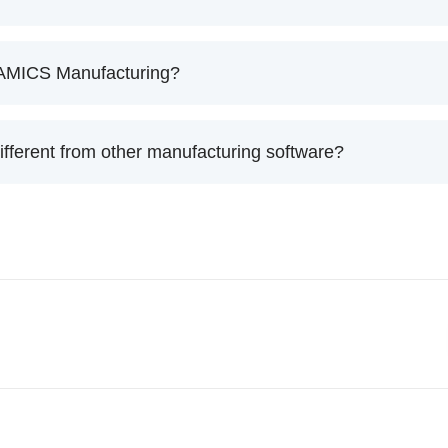
f AMICS Manufacturing?
ferent from other manufacturing software?