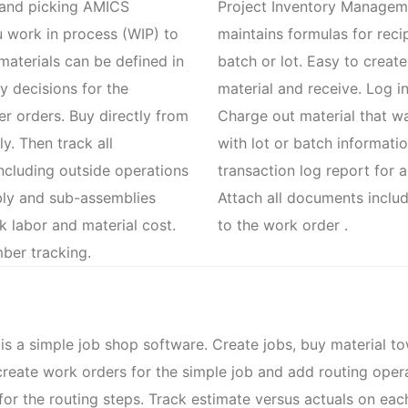
g and picking AMICS
Project Inventory Managem
 work in process (WIP) to
maintains formulas for reci
 materials can be defined in
batch or lot. Easy to creat
 decisions for the
material and receive. Log i
r orders. Buy directly from
Charge out material that w
y. Then track all
with lot or batch informati
ncluding outside operations
transaction log report for a
bly and sub-assemblies
Attach all documents inclu
ck labor and material cost.
to the work order .
mber tracking.
a simple job shop software. Create jobs, buy material tow
create work orders for the simple job and add routing oper
r for the routing steps. Track estimate versus actuals on ea