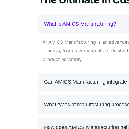
What is AMICS Manufacturing?
A: AMICS Manufacturing is an advanced
process, from raw materials to finishe
product assembly.
Can AMICS Manufacturing integrate 
What types of manufacturing proce
How does AMICS Manufacturing help 