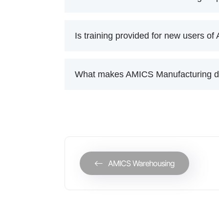
Is training provided for new users o
What makes AMICS Manufacturing dif
AMICS Warehousing