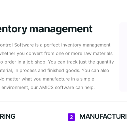
ventory management
ontrol Software is a perfect inventory management
 whether you convert from one or more raw materials
to order in a job shop. You can track just the quantity
terial, in process and finished goods. You can also
 No matter what you manufacture in a simple
n environment, our AMICS software can help.
RING
MANUFACTURI